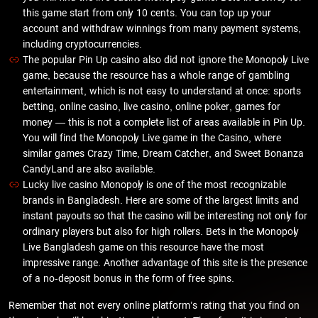
this game start from only 10 cents. You can top up your
account and withdraw winnings from many payment systems,
including cryptocurrencies.
The popular Pin Up casino also did not ignore the Monopoly Live
game, because the resource has a whole range of gambling
entertainment, which is not easy to understand at once: sports
betting, online casino, live casino, online poker, games for
money — this is not a complete list of areas available in Pin Up.
You will find the Monopoly Live game in the Casino, where
similar games Crazy Time, Dream Catcher, and Sweet Bonanza
CandyLand are also available.
Lucky live casino Monopoly is one of the most recognizable
brands in Bangladesh. Here are some of the largest limits and
instant payouts so that the casino will be interesting not only for
ordinary players but also for high rollers. Bets in the Monopoly
Live Bangladesh game on this resource have the most
impressive range. Another advantage of this site is the presence
of a no-deposit bonus in the form of free spins.
Remember that not every online platform’s rating that you find on