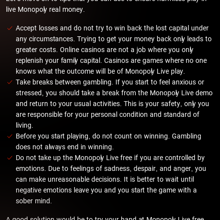
live Monopoly real money.
Accept losses and do not try to win back the lost capital under
any circumstances. Trying to get your money back only leads to
greater costs. Online casinos are not a job where you only
replenish your family capital. Casinos are games where no one
knows what the outcome will be of Monopoly Live play.
Take breaks between gambling. If you start to feel anxious or
stressed, you should take a break from the Monopoly Live demo
and return to your usual activities. This is your safety, only you
are responsible for your personal condition and standard of
living.
Before you start playing, do not count on winning. Gambling
does not always end in winning.
Do not take up the Monopoly Live free if you are controlled by
emotions. Due to feelings of sadness, despair, and anger, you
can make unreasonable decisions. It is better to wait until
negative emotions leave you and you start the game with a
sober mind.
A good solution would be to try your hand at Monopoly Live free