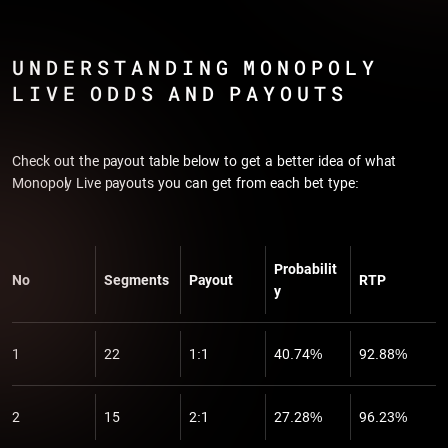
UNDERSTANDING MONOPOLY
LIVE ODDS AND PAYOUTS
Check out the payout table below to get a better idea of ​​what
Monopoly Live payouts you can get from each bet type:
Probabilit
No
Segments
Payout
RTP
y
1
22
1:1
40.74%
92.88%
2
15
2:1
27.28%
96.23%