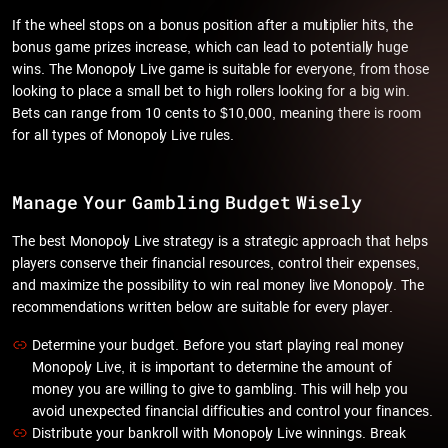
If the wheel stops on a bonus position after a multiplier hits, the
bonus game prizes increase, which can lead to potentially huge
wins. The Monopoly Live game is suitable for everyone, from those
looking to place a small bet to high rollers looking for a big win.
Bets can range from 10 cents to $10,000, meaning there is room
for all types of Monopoly Live rules.
Manage Your Gambling Budget Wisely
The best Monopoly Live strategy is a strategic approach that helps
players conserve their financial resources, control their expenses,
and maximize the possibility to win real money live Monopoly. The
recommendations written below are suitable for every player.
Determine your budget. Before you start playing real money
Monopoly Live, it is important to determine the amount of
money you are willing to give to gambling. This will help you
avoid unexpected financial difficulties and control your finances.
Distribute your bankroll with Monopoly Live winnings. Break