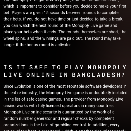
which is important to consider before you decide to make your first
bet. Players are given 15 seconds between rounds to complete
their bets. If you do not have time or just decided to take a break,
you can watch the next round of the Monopoly Live game and
place your bets when it ends. The rounds themselves are short, the
wheel spins, and the winnings are paid out. The round may take
longer if the bonus round is activated.
IS IT SAFE TO PLAY MONOPOLY
LIVE ONLINE IN BANGLADESH?
Since Evolution is one of the most reputable software developers in
the entire industry, the Monopoly Live game is undoubtedly included
in the list of safe casino games. The provider from Monopoly Live
casino works with fully licensed operators in many countries.
Monopoly Live online security is guaranteed by the work of a
random number generator and regular checks by competent
organizations in the field of gambling control. In addition, every