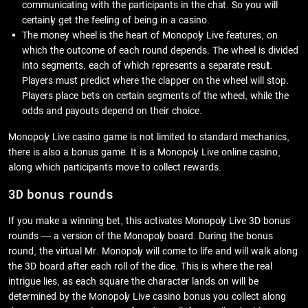
communicating with the participants in the chat. So you will
certainly get the feeling of being in a casino.
The money wheel is the heart of Monopoly Live features, on
which the outcome of each round depends. The wheel is divided
into segments, each of which represents a separate result.
Players must predict where the clapper on the wheel will stop.
Players place bets on certain segments of the wheel, while the
odds and payouts depend on their choice.
Monopoly Live casino game is not limited to standard mechanics,
there is also a bonus game. It is a Monopoly Live online casino,
along which participants move to collect rewards.
3D bonus rounds
If you make a winning bet, this activates Monopoly Live 3D bonus
rounds — a version of the Monopoly board. During the bonus
round, the virtual Mr. Monopoly will come to life and will walk along
the 3D board after each roll of the dice. This is where the real
intrigue lies, as each square the character lands on will be
determined by the Monopoly Live casino bonus you collect along