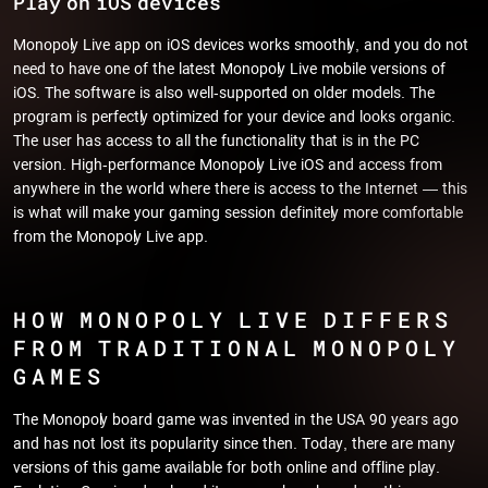
Play on iOS devices
Monopoly Live app on iOS devices works smoothly, and you do not
need to have one of the latest Monopoly Live mobile versions of
iOS. The software is also well-supported on older models. The
program is perfectly optimized for your device and looks organic.
The user has access to all the functionality that is in the PC
version. High-performance Monopoly Live iOS and access from
anywhere in the world where there is access to the Internet — this
is what will make your gaming session definitely more comfortable
from the Monopoly Live app.
HOW MONOPOLY LIVE DIFFERS
FROM TRADITIONAL MONOPOLY
GAMES
The Monopoly board game was invented in the USA 90 years ago
and has not lost its popularity since then. Today, there are many
versions of this game available for both online and offline play.