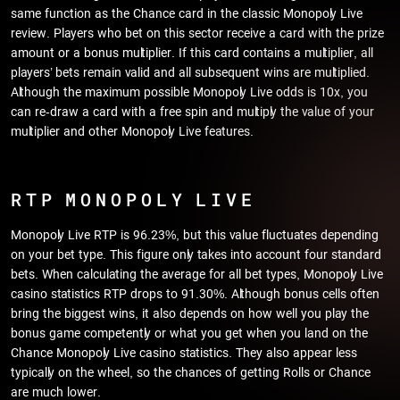
same function as the Chance card in the classic Monopoly Live
review. Players who bet on this sector receive a card with the prize
amount or a bonus multiplier. If this card contains a multiplier, all
players’ bets remain valid and all subsequent wins are multiplied.
Although the maximum possible Monopoly Live odds is 10x, you
can re-draw a card with a free spin and multiply the value of your
multiplier and other Monopoly Live features.
RTP MONOPOLY LIVE
Monopoly Live RTP is 96.23%, but this value fluctuates depending
on your bet type. This figure only takes into account four standard
bets. When calculating the average for all bet types, Monopoly Live
casino statistics RTP drops to 91.30%. Although bonus cells often
bring the biggest wins, it also depends on how well you play the
bonus game competently or what you get when you land on the
Chance Monopoly Live casino statistics. They also appear less
typically on the wheel, so the chances of getting Rolls or Chance
are much lower.