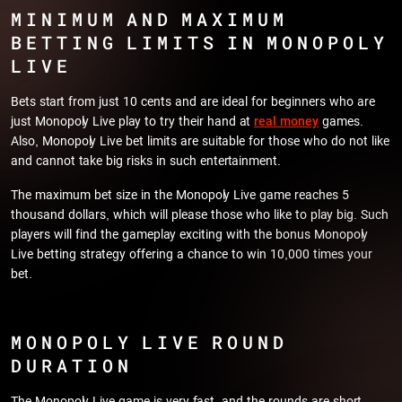
MINIMUM AND MAXIMUM
BETTING LIMITS IN MONOPOLY
LIVE
Bets start from just 10 cents and are ideal for beginners who are
just Monopoly Live play to try their hand at
real money
games.
Also, Monopoly Live bet limits are suitable for those who do not like
and cannot take big risks in such entertainment.
The maximum bet size in the Monopoly Live game reaches 5
thousand dollars, which will please those who like to play big. Such
players will find the gameplay exciting with the bonus Monopoly
Live betting strategy offering a chance to win 10,000 times your
bet.
MONOPOLY LIVE ROUND
DURATION
The Monopoly Live game is very fast, and the rounds are short,