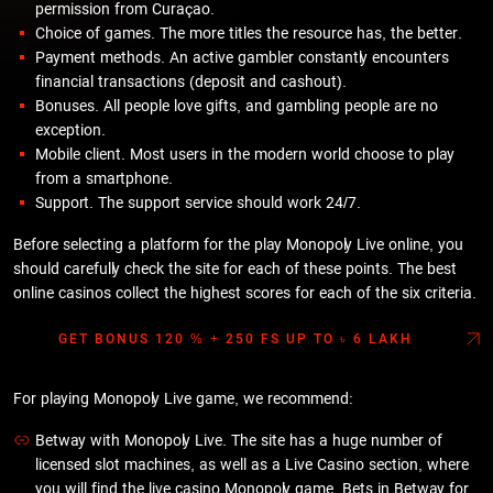
permission from Curaçao.
Choice of games. The more titles the resource has, the better.
Payment methods. An active gambler constantly encounters
financial transactions (deposit and cashout).
Bonuses. All people love gifts, and gambling people are no
exception.
Mobile client. Most users in the modern world choose to play
from a smartphone.
Support. The support service should work 24/7.
Before selecting a platform for the play Monopoly Live online, you
should carefully check the site for each of these points. The best
online casinos collect the highest scores for each of the six criteria.
GET BONUS 120 % + 250 FS UP TO ৳ 6 LAKH
For playing Monopoly Live game, we recommend:
Betway with Monopoly Live. The site has a huge number of
licensed slot machines, as well as a Live Casino section, where
you will find the live casino Monopoly game. Bets in Betway for