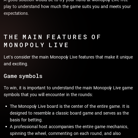
play to understand how much the game suits you and meets your
expectations.
THE MAIN FEATURES OF
MONOPOLY LIVE
Let’s consider the main Monopoly Live features that make it unique
and exciting.
Game symbols
To win, it is important to understand the main Monopoly Live game
symbols that you will encounter in the rounds:
The Monopoly Live board is the center of the entire game. It is
designed to resemble a classic board game and serves as the
basis for betting.
A professional host accompanies the entire game mechanics,
spinning the wheel, commenting on each round, and also