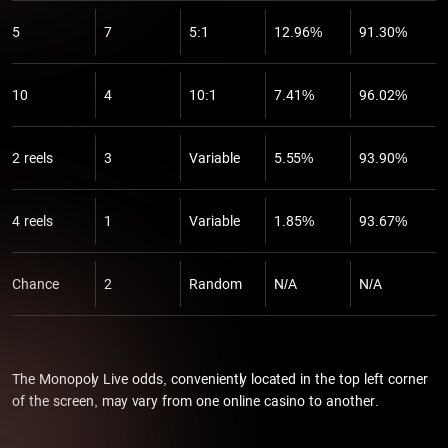
5
7
5:1
12.96%
91.30%
10
4
10:1
7.41%
96.02%
2 reels
3
Variable
5.55%
93.90%
4 reels
1
Variable
1.85%
93.67%
Chance
2
Random
N/A
N/A
The Monopoly Live odds, conveniently located in the top left corner
of the screen, may vary from one online casino to another.