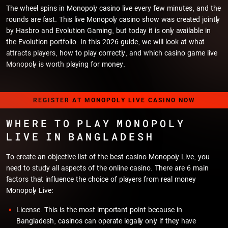
The wheel spins in Monopoly casino live every few minutes, and the
rounds are fast. This live Monopoly casino show was created jointly
by Hasbro and Evolution Gaming, but today it is only available in
the Evolution portfolio. In this 2026 guide, we will look at what
attracts players, how to play correctly, and which casino game live
Monopoly is worth playing for money.
REGISTER AT MONOPOLY LIVE CASINO NOW
WHERE TO PLAY MONOPOLY
LIVE IN BANGLADESH
To create an objective list of the best casino Monopoly Live, you
need to study all aspects of the online casino. There are 6 main
factors that influence the choice of players from real money
Monopoly Live:
License. This is the most important point because in
Bangladesh, casinos can operate legally only if they have