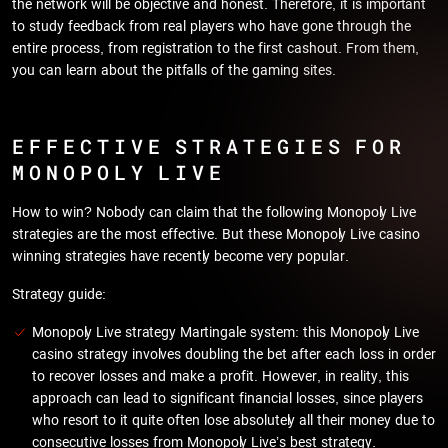
the network will be objective and honest. Therefore, it is important
to study feedback from real players who have gone through the
entire process, from registration to the first cashout. From them,
you can learn about the pitfalls of the gaming sites.
EFFECTIVE STRATEGIES FOR
MONOPOLY LIVE
How to win? Nobody can claim that the following Monopoly Live
strategies are the most effective. But these Monopoly Live casino
winning strategies have recently become very popular.
Strategy guide:
Monopoly Live strategy Martingale system: this Monopoly Live
casino strategy involves doubling the bet after each loss in order
to recover losses and make a profit. However, in reality, this
approach can lead to significant financial losses, since players
who resort to it quite often lose absolutely all their money due to
consecutive losses from Monopoly Live’s best strategy.