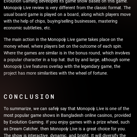
Evolution Gaming developed its game show based on this game.
Monopoly Live review is very different from the classic format. The
usual board game is played on a board, along which players move
with the help of chips, buying/selling businesses, mastering
economic subtleties, etc.
The main action in the Monopoly Live game takes place on the
money wheel, where players bet on the outcome of each spin.
Where the games are similar is in the bonus round, which involves
a popular character in a top hat. But by and large, although some
Monopoly Live features overlap with the legendary game, the
project has more similarities with the wheel of fortune.
CONCLUSION
To summarize, we can safely say that Monopoly Live is one of the
most popular game shows in Bangladesh online casinos, provided
by Evolution Gaming. If you enjoy games with a prize wheel, such
as Dream Catcher, then Monopoly Live is a great choice for you.
The show is interactive, dynamic, and bright. It will diversify the