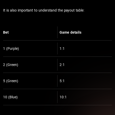
It is also important to understand the payout table:
Bet
Game details
1 (Purple)
1:1
2 (Green)
2:1
5 (Green)
5:1
10 (Blue)
10:1