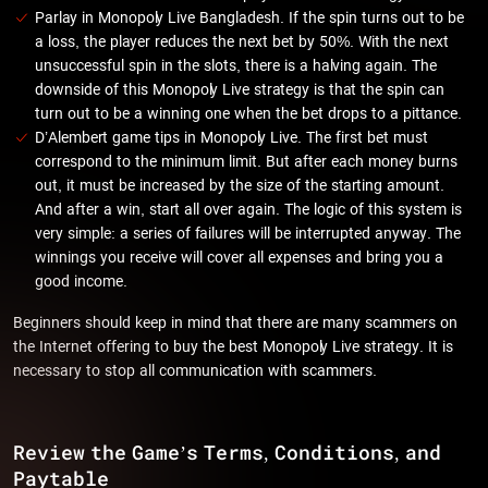
Parlay in Monopoly Live Bangladesh. If the spin turns out to be
a loss, the player reduces the next bet by 50%. With the next
unsuccessful spin in the slots, there is a halving again. The
downside of this Monopoly Live strategy is that the spin can
turn out to be a winning one when the bet drops to a pittance.
D’Alembert game tips in Monopoly Live. The first bet must
correspond to the minimum limit. But after each money burns
out, it must be increased by the size of the starting amount.
And after a win, start all over again. The logic of this system is
very simple: a series of failures will be interrupted anyway. The
winnings you receive will cover all expenses and bring you a
good income.
Beginners should keep in mind that there are many scammers on
the Internet offering to buy the best Monopoly Live strategy. It is
necessary to stop all communication with scammers.
Review the Game’s Terms, Conditions, and
Paytable