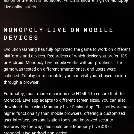
action of the host is monitored, which is another sign of Monopoly
Live online safety.
MONOPOLY LIVE ON MOBILE
DEVICES
Evolution Gaming has fully optimized the game to work on different
platforms and devices. Regardless of which device you prefer, iOS
or Android, Monopoly Live mobile works without problems. The
game was tested on different smartphones, and users were
satisfied. To play from a mobile, you can visit your chosen casino
through a browser.
Fortunately, most modern casinos use HTML5 to ensure that the
Monopoly Live app adapts to different screen sizes. You can also
download the casino Monopoly Live Casino App. This software has
higher functionality than mobile browsers, offering a customized
user interface, personalization tools and improved security
features. By the way, this could be a Monopoly Live iOS or
Monopoly Live Android application.