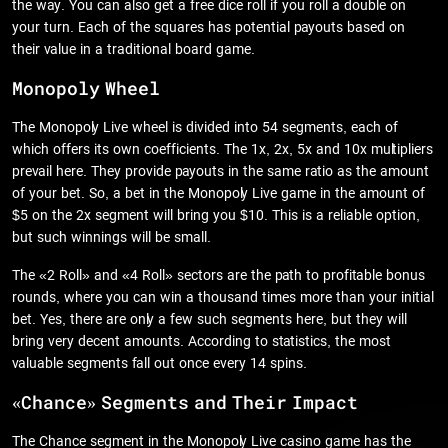
the way. You can also get a free dice roll if you roll a double on
your turn. Each of the squares has potential payouts based on
their value in a traditional board game.
Monopoly Wheel
The Monopoly Live wheel is divided into 54 segments, each of
which offers its own coefficients. The 1x, 2x, 5x and 10x multipliers
prevail here. They provide payouts in the same ratio as the amount
of your bet. So, a bet in the Monopoly Live game in the amount of
$5 on the 2x segment will bring you $10. This is a reliable option,
but such winnings will be small.
The «2 Roll» and «4 Roll» sectors are the path to profitable bonus
rounds, where you can win a thousand times more than your initial
bet. Yes, there are only a few such segments here, but they will
bring very decent amounts. According to statistics, the most
valuable segments fall out once every 14 spins.
«Chance» Segments and Their Impact
The Chance segment in the Monopoly Live casino game has the