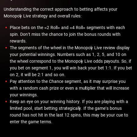
Understanding the correct approach to betting affects your
Monopoly Live strategy and overall rules:
Place bets on the «2 Roll» and «4 Roll» segments with each
spin. Don’t miss the chance to join the bonus rounds with
rewards.
The segments of the wheel in the Monopoly Live review display
your potential winnings. Numbers such as 1, 2, 5, and 10 on
the wheel correspond to the Monopoly Live odds payouts. So, if
you bet on segment 1, you will win back your bet 1:1. If you bet
on 2, it will be 2:1 and so on.
Pay attention to the Chance segment, as it may surprise you
with a random cash prize or even a multiplier that will increase
your winnings.
Keep an eye on your winning history. If you are playing with a
limited pool, start betting strategically. If the game’s bonus
round has not hit in the last 12 spins, this may be your cue to
enter the game terms.