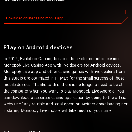
Download online casino mobile app
Play on Android devices
In 2012, Evolution Gaming became the leader in mobile casino
Monopoly Live Casino App with live dealers for Android devices.
Monopoly Live app and other casino games with live dealers from
this studio are optimized in HTML5 for the small screens of these
mobile devices. Thanks to this, there is no longer a need to be at
the computer when you want to play Monopoly Live Android. You
can download a separate casino application by going to the official
website of any reliable and legal operator. Neither downloading nor
installing Monopoly Live mobile will take much of your time.