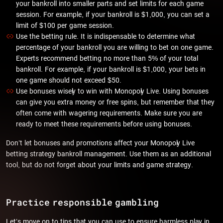
your bankroll into smaller parts and set limits for each game
session. For example, if your bankroll is $1,000, you can set a
limit of $100 per game session.
Use the betting rule. It is indispensable to determine what
percentage of your bankroll you are willing to bet on one game.
Experts recommend betting no more than 5% of your total
bankroll. For example, if your bankroll is $1,000, your bets in
one game should not exceed $50.
Use bonuses wisely to win with Monopoly Live. Using bonuses
can give you extra money or free spins, but remember that they
often come with wagering requirements. Make sure you are
ready to meet these requirements before using bonuses.
Don’t let bonuses and promotions affect your Monopoly Live
betting strategy bankroll management. Use them as an additional
tool, but do not forget about your limits and game strategy.
Practice responsible gambling
Let’s move on to tips that you can use to ensure harmless play in