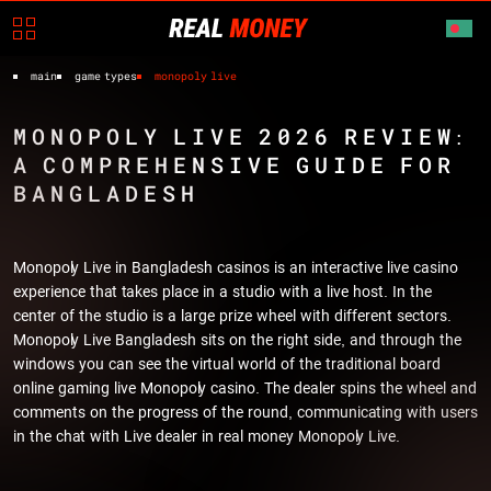
main
game types
monopoly live
MONOPOLY LIVE 2026 REVIEW:
A COMPREHENSIVE GUIDE FOR
BANGLADESH
Monopoly Live in Bangladesh casinos is an interactive live casino
experience that takes place in a studio with a live host. In the
center of the studio is a large prize wheel with different sectors.
Monopoly Live Bangladesh sits on the right side, and through the
windows you can see the virtual world of the traditional board
online gaming live Monopoly casino. The dealer spins the wheel and
comments on the progress of the round, communicating with users
in the chat with Live dealer in real money Monopoly Live.