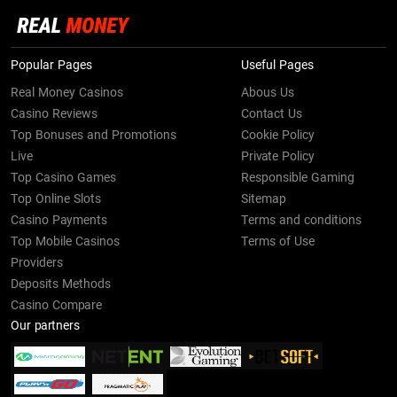
Popular Pages
Useful Pages
Real Money Casinos
Abous Us
Casino Reviews
Contact Us
Top Bonuses and Promotions
Cookie Policy
Live
Private Policy
Top Casino Games
Responsible Gaming
Top Online Slots
Sitemap
Casino Payments
Terms and conditions
Top Mobile Casinos
Terms of Use
Providers
Deposits Methods
Casino Compare
Our partners