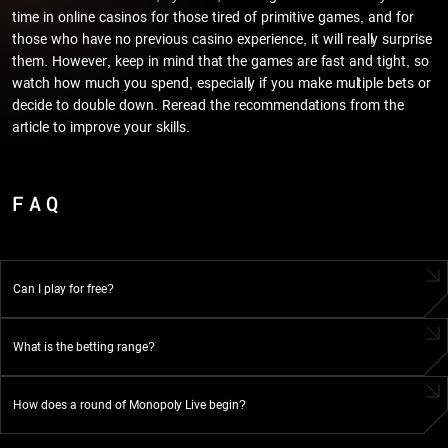
time in online casinos for those tired of primitive games, and for
those who have no previous casino experience, it will really surprise
them. However, keep in mind that the games are fast and tight, so
watch how much you spend, especially if you make multiple bets or
decide to double down. Reread the recommendations from the
article to improve your skills.
FAQ
Can I play for free?
What is the betting range?
How does a round of Monopoly Live begin?